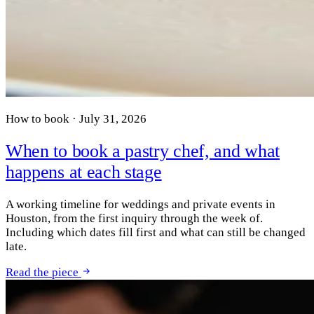
How to book · July 31, 2026
When to book a pastry chef, and what
happens at each stage
A working timeline for weddings and private events in
Houston, from the first inquiry through the week of.
Including which dates fill first and what can still be changed
late.
Read the piece