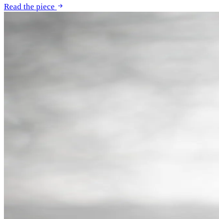
Read the piece