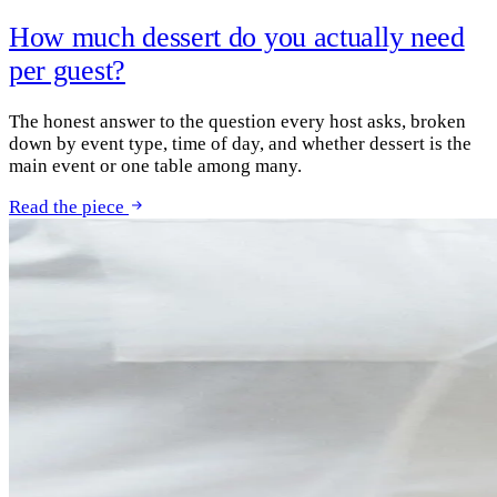
How much dessert do you actually need
per guest?
The honest answer to the question every host asks, broken
down by event type, time of day, and whether dessert is the
main event or one table among many.
Read the piece