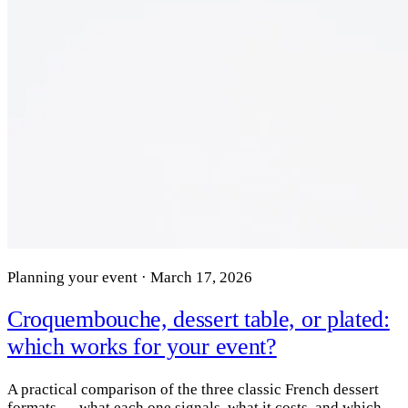
Planning your event · March 17, 2026
Croquembouche, dessert table, or plated:
which works for your event?
A practical comparison of the three classic French dessert
formats — what each one signals, what it costs, and which