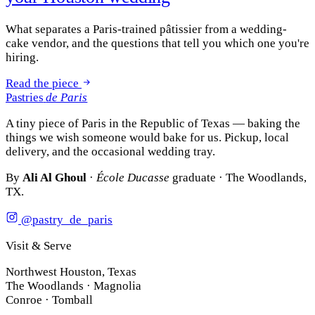
What separates a Paris-trained pâtissier from a wedding-
cake vendor, and the questions that tell you which one you're
hiring.
Read the piece
Pastries
de Paris
A tiny piece of Paris in the Republic of Texas — baking the
things we wish someone would bake for us. Pickup, local
delivery, and the occasional wedding tray.
By
Ali Al Ghoul
·
École Ducasse
graduate · The Woodlands,
TX.
@pastry_de_paris
Visit & Serve
Northwest Houston, Texas
The Woodlands · Magnolia
Conroe · Tomball