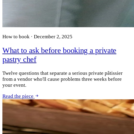
How to book · December 2, 2025
What to ask before booking a private
pastry chef
Twelve questions that separate a serious private pâtissier
from a vendor who'll cause problems three weeks before
your event.
Read the piece