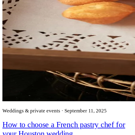
Weddings & private events · September 11, 2025
How to choose a French pastry chef for
your Houston wedding