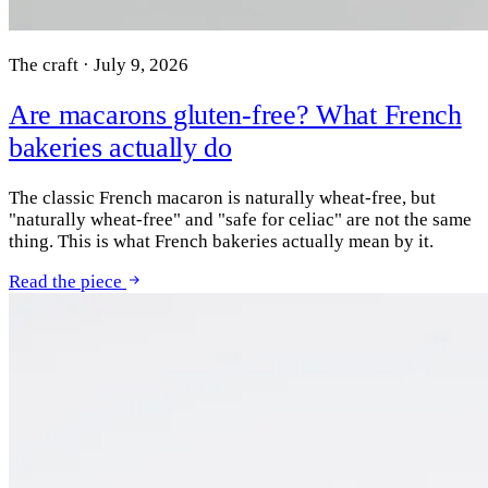
The craft · July 9, 2026
Are macarons gluten-free? What French
bakeries actually do
The classic French macaron is naturally wheat-free, but
"naturally wheat-free" and "safe for celiac" are not the same
thing. This is what French bakeries actually mean by it.
Read the piece