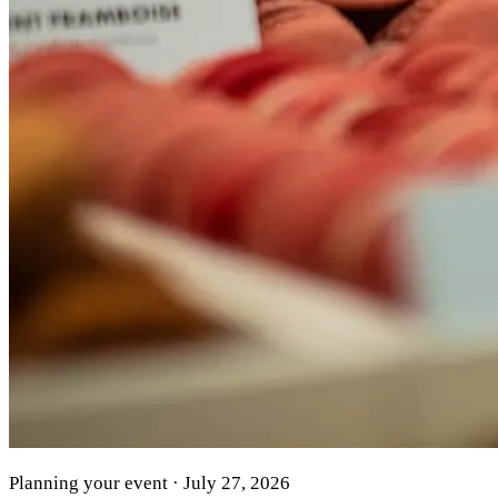
Planning your event · July 27, 2026