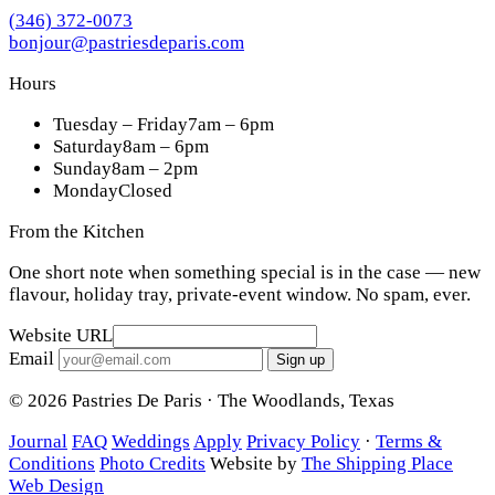
(346) 372-0073
bonjour@pastriesdeparis.com
Hours
Tuesday – Friday
7am – 6pm
Saturday
8am – 6pm
Sunday
8am – 2pm
Monday
Closed
From the Kitchen
One short note when something special is in the case — new
flavour, holiday tray, private-event window. No spam, ever.
Website URL
Email
Sign up
© 2026 Pastries De Paris · The Woodlands, Texas
Journal
FAQ
Weddings
Apply
Privacy Policy
·
Terms &
Conditions
Photo Credits
Website by
The Shipping Place
Web Design