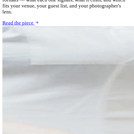
fits your venue, your guest list, and your photographer's
lens.
Read the piece