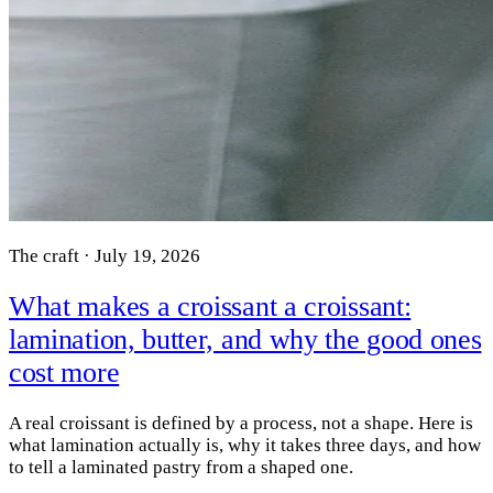
The craft · July 19, 2026
What makes a croissant a croissant:
lamination, butter, and why the good ones
cost more
A real croissant is defined by a process, not a shape. Here is
what lamination actually is, why it takes three days, and how
to tell a laminated pastry from a shaped one.