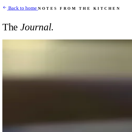
Back to home
NOTES FROM THE KITCHEN
The
Journal.