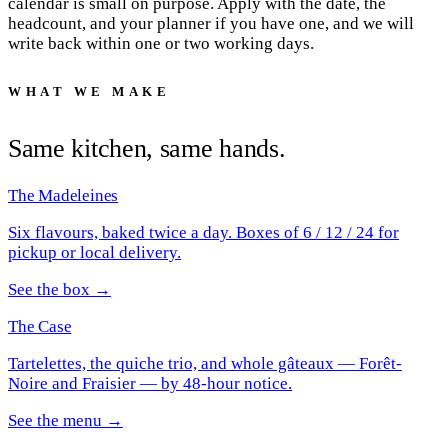
calendar is small on purpose. Apply with the date, the
headcount, and your planner if you have one, and we will
write back within one or two working days.
WHAT WE MAKE
Same kitchen, same hands.
The Madeleines
Six flavours, baked twice a day. Boxes of 6 / 12 / 24 for
pickup or local delivery.
See the box →
The Case
Tartelettes, the quiche trio, and whole gâteaux — Forêt-
Noire and Fraisier — by 48-hour notice.
See the menu →