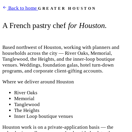
Back to home
GREATER HOUSTON
A French pastry chef
for Houston.
Based northwest of Houston, working with planners and
households across the city — River Oaks, Memorial,
Tanglewood, the Heights, and the inner-loop boutique
venues. Weddings, foundation galas, hotel turn-down
programs, and corporate client-gifting accounts.
Where we deliver around Houston
River Oaks
Memorial
Tanglewood
The Heights
Inner Loop boutique venues
Houston work is on a private-application basis — the