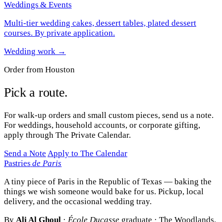
Weddings & Events
Multi-tier wedding cakes, dessert tables, plated dessert
courses. By private application.
Wedding work →
Order from Houston
Pick a route.
For walk-up orders and small custom pieces, send us a note.
For weddings, household accounts, or corporate gifting,
apply through The Private Calendar.
Send a Note
Apply to The Calendar
Pastries
de Paris
A tiny piece of Paris in the Republic of Texas — baking the
things we wish someone would bake for us. Pickup, local
delivery, and the occasional wedding tray.
By
Ali Al Ghoul
·
École Ducasse
graduate · The Woodlands,