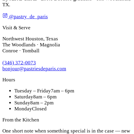
TX.
@pastry_de_paris
Visit & Serve
Northwest Houston, Texas
The Woodlands · Magnolia
Conroe · Tomball
(346) 372-0073
bonjour@pastriesdeparis.com
Hours
Tuesday – Friday
7am – 6pm
Saturday
8am – 6pm
Sunday
8am – 2pm
Monday
Closed
From the Kitchen
One short note when something special is in the case — new